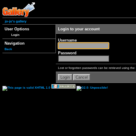
jo-jo's gallery
User Options
Login to your account
Login
Username
Navigation
Back
Password
Lost or forgotten passwords can be retrieved using the