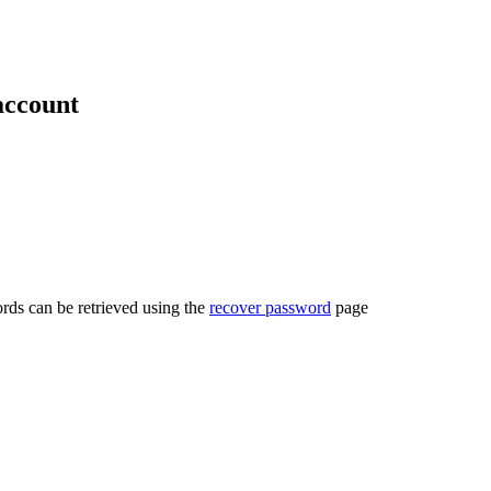
account
rds can be retrieved using the
recover password
page