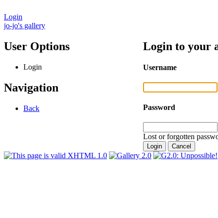
Login
jo-jo's gallery
User Options
Login to your 
Login
Username
Navigation
Password
Back
Lost or forgotten passwo