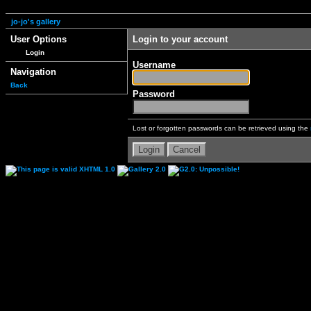
jo-jo's gallery
User Options
Login to your account
Login
Username
Navigation
Back
Password
Lost or forgotten passwords can be retrieved using the