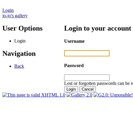
Login
jo-jo's gallery
User Options
Login to your account
Login
Username
Navigation
Password
Back
Lost or forgotten passwords can be r