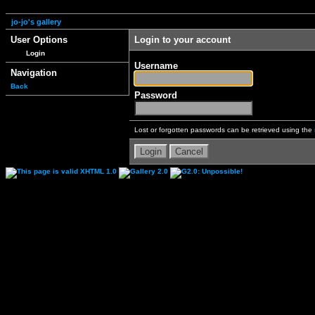
jo-jo's gallery
User Options
Login to your account
Login
Username
Navigation
Back
Password
Lost or forgotten passwords can be retrieved using the