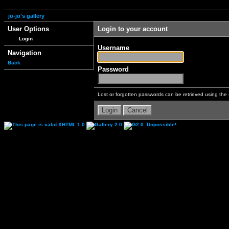
jo-jo's gallery
User Options
Login to your account
Login
Username
Navigation
Back
Password
Lost or forgotten passwords can be retrieved using the