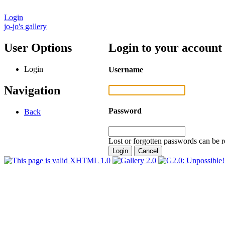
Login
jo-jo's gallery
User Options
Login to your account
Login
Username
Navigation
Password
Back
Lost or forgotten passwords can be r