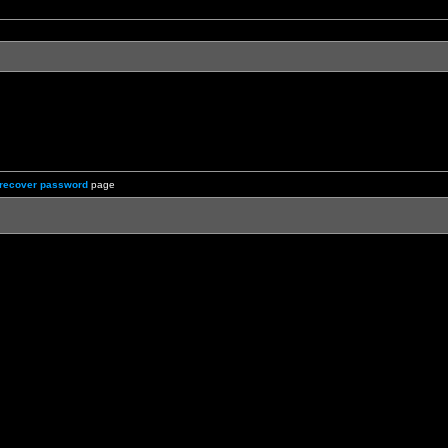
recover password
page