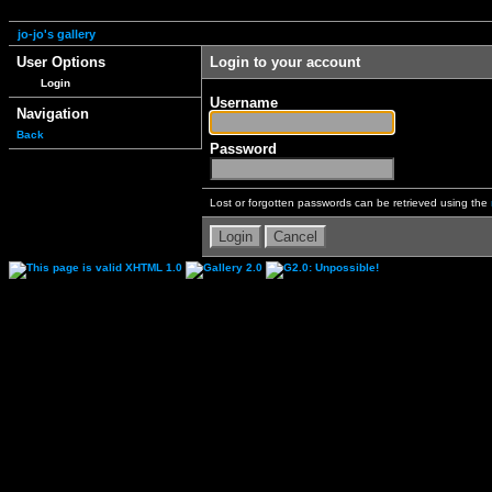
jo-jo's gallery
User Options
Login to your account
Login
Username
Navigation
Back
Password
Lost or forgotten passwords can be retrieved using the