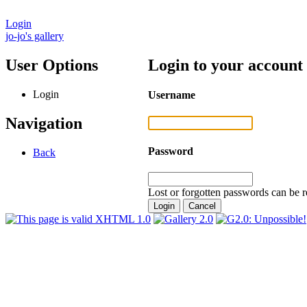
Login
jo-jo's gallery
User Options
Login to your account
Login
Username
Navigation
Password
Back
Lost or forgotten passwords can be r