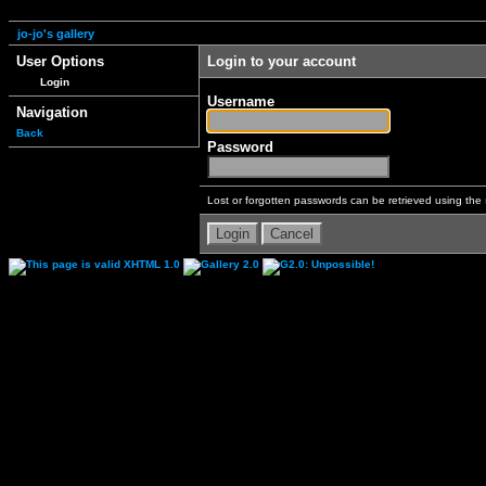
jo-jo's gallery
User Options
Login to your account
Login
Username
Navigation
Back
Password
Lost or forgotten passwords can be retrieved using the