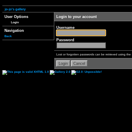
jo-jo's gallery
User Options
Login to your account
Login
Username
Navigation
Back
Password
Lost or forgotten passwords can be retrieved using the