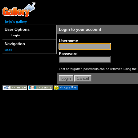
jo-jo's gallery
User Options
Login to your account
Login
Username
Navigation
Back
Password
Lost or forgotten passwords can be retrieved using the