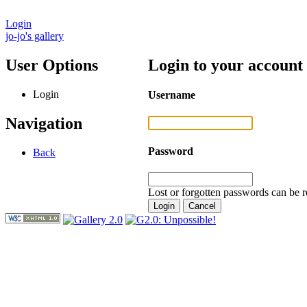
Login
jo-jo's gallery
User Options
Login to your account
Login
Username
Navigation
Password
Back
Lost or forgotten passwords can be r