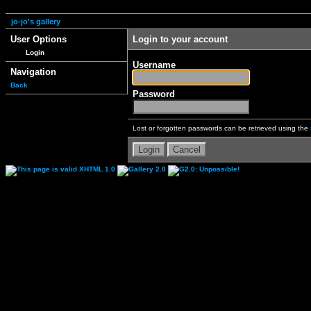
jo-jo's gallery
User Options
Login to your account
Login
Username
Navigation
Back
Password
Lost or forgotten passwords can be retrieved using the