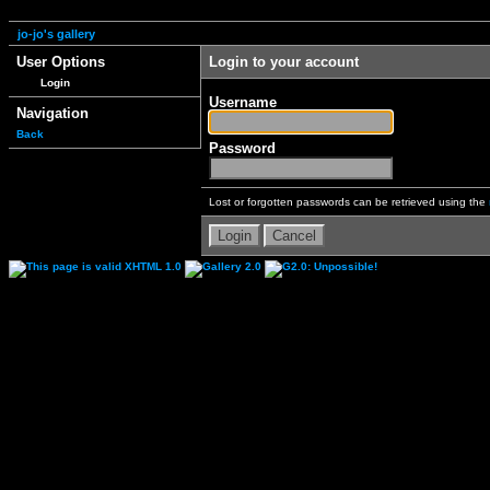
jo-jo's gallery
User Options
Login to your account
Login
Username
Navigation
Back
Password
Lost or forgotten passwords can be retrieved using the