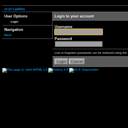
jo-jo's gallery
User Options
Login to your account
Login
Username
Navigation
Back
Password
Lost or forgotten passwords can be retrieved using the