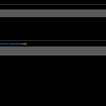
recover password
page