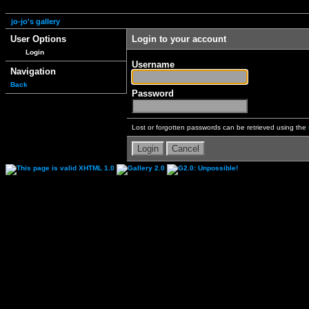
jo-jo's gallery
User Options
Login to your account
Login
Username
Navigation
Back
Password
Lost or forgotten passwords can be retrieved using the