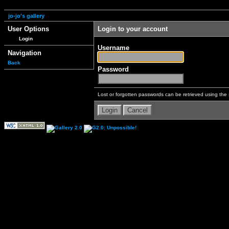
jo-jo's gallery
User Options
Login to your account
Login
Username
Navigation
Back
Password
Lost or forgotten passwords can be retrieved using the