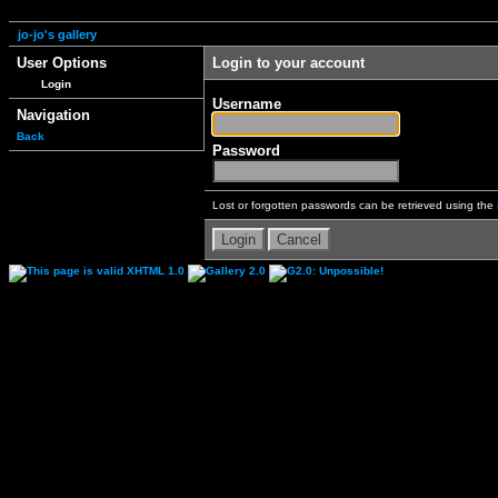
jo-jo's gallery
User Options
Login to your account
Login
Username
Navigation
Back
Password
Lost or forgotten passwords can be retrieved using the