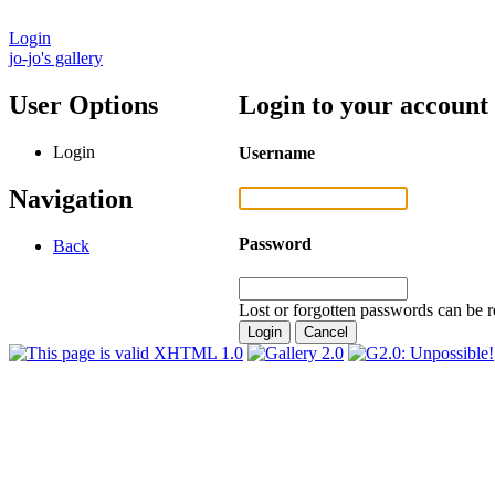
Login
jo-jo's gallery
User Options
Login to your account
Login
Username
Navigation
Password
Back
Lost or forgotten passwords can be r