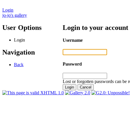
Login
jo-jo's gallery
User Options
Login to your account
Login
Username
Navigation
Password
Back
Lost or forgotten passwords can be r