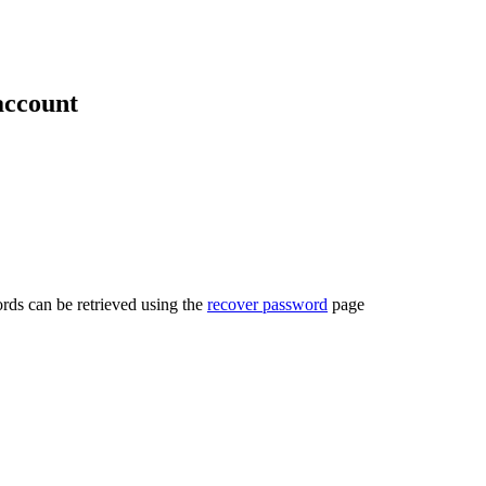
account
rds can be retrieved using the
recover password
page