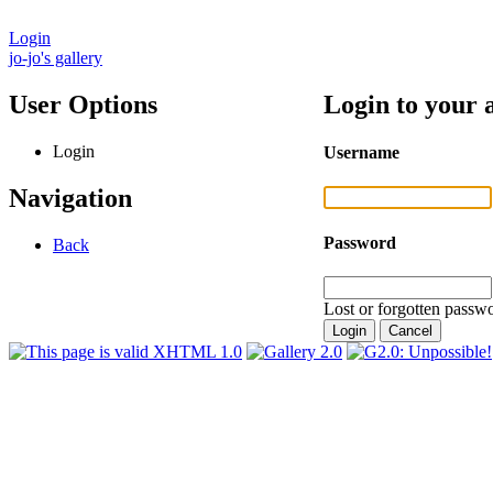
Login
jo-jo's gallery
User Options
Login to your 
Login
Username
Navigation
Password
Back
Lost or forgotten passwo