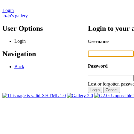
Login
jo-jo's gallery
User Options
Login to your 
Login
Username
Navigation
Password
Back
Lost or forgotten passwo