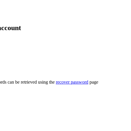
account
rds can be retrieved using the
recover password
page