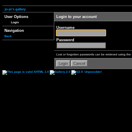
jo-jo's gallery
User Options
Login to your account
Login
Username
Navigation
Back
Password
Lost or forgotten passwords can be retrieved using the