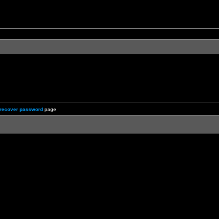
recover password
page