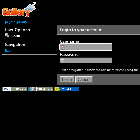
jo-jo's gallery
User Options
Login to your account
Login
Username
Navigation
Back
Password
Lost or forgotten passwords can be retrieved using the