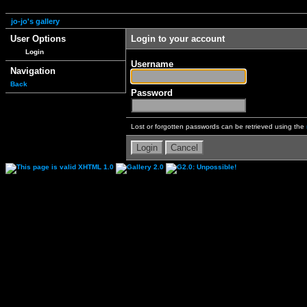
jo-jo's gallery
User Options
Login to your account
Login
Username
Navigation
Back
Password
Lost or forgotten passwords can be retrieved using the