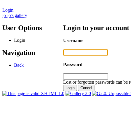
Login
jo-jo's gallery
User Options
Login to your account
Login
Username
Navigation
Password
Back
Lost or forgotten passwords can be r