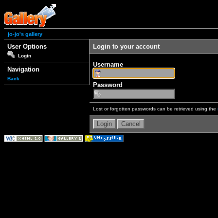
jo-jo's gallery
User Options
Login to your account
Login
Username
Navigation
Back
Password
Lost or forgotten passwords can be retrieved using the