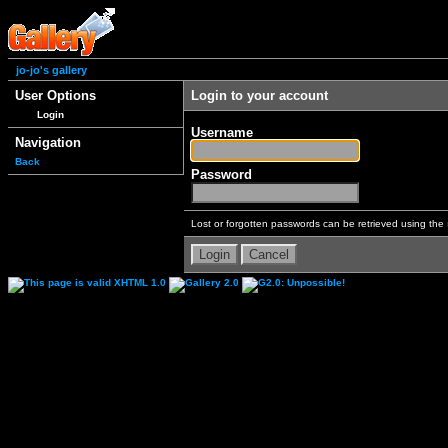
jo-jo's gallery
User Options
Login to your account
Login
Username
Navigation
Back
Password
Lost or forgotten passwords can be retrieved using the