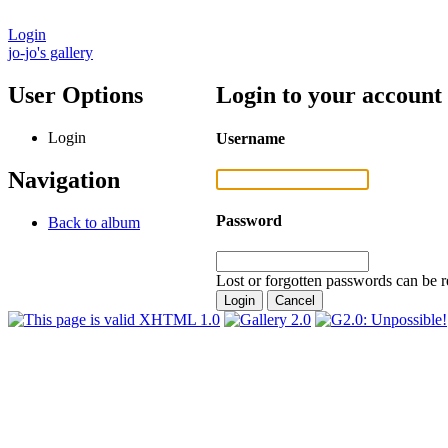
Login
jo-jo's gallery
User Options
Login to your account
Login
Username
Navigation
Password
Back to album
Lost or forgotten passwords can be r