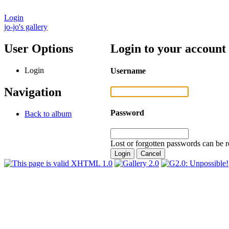
Login
jo-jo's gallery
User Options
Login to your account
Login
Username
Navigation
Password
Back to album
Lost or forgotten passwords can be r