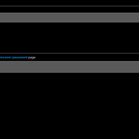
recover password
page