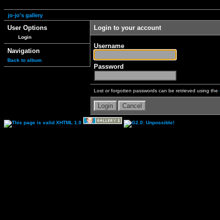
jo-jo's gallery
User Options
Login to your account
Login
Username
Navigation
Back to album
Password
Lost or forgotten passwords can be retrieved using the