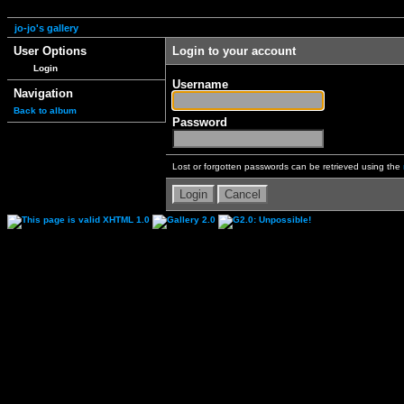
jo-jo's gallery
User Options
Login to your account
Login
Username
Navigation
Back to album
Password
Lost or forgotten passwords can be retrieved using the