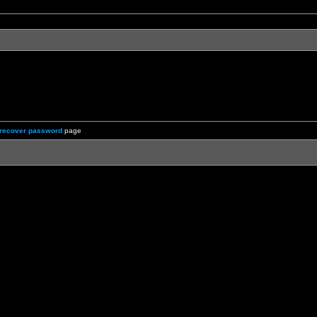
recover password
page