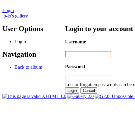
Login
jo-jo's gallery
User Options
Login to your account
Login
Username
Navigation
Password
Back to album
Lost or forgotten passwords can be r