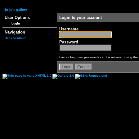
jo-jo's gallery
User Options
Login to your account
Login
Username
Navigation
Back to album
Password
Lost or forgotten passwords can be retrieved using the