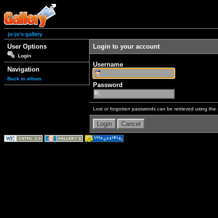
jo-jo's gallery
User Options
Login to your account
Login
Username
Navigation
Back to album
Password
Lost or forgotten passwords can be retrieved using the