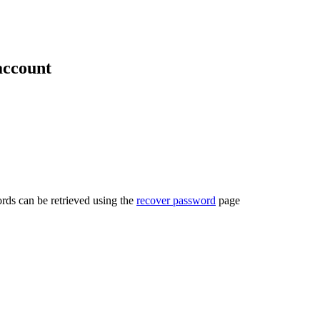
account
rds can be retrieved using the
recover password
page