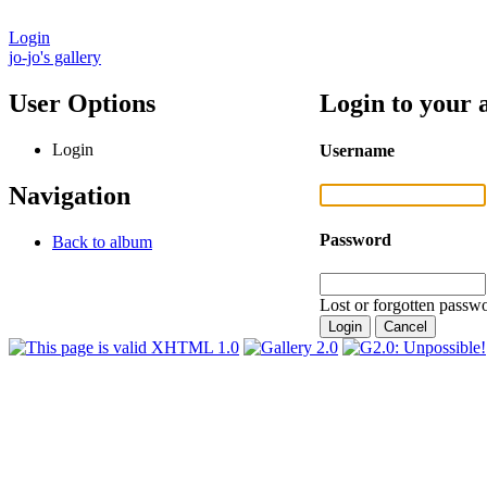
Login
jo-jo's gallery
User Options
Login to your 
Login
Username
Navigation
Password
Back to album
Lost or forgotten passwo