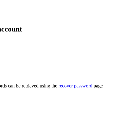
account
rds can be retrieved using the
recover password
page