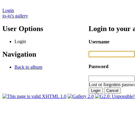
Login
jo-jo's gallery
User Options
Login to your 
Login
Username
Navigation
Password
Back to album
Lost or forgotten passwo