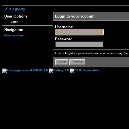
jo-jo's gallery
User Options
Login to your account
Login
Username
Navigation
Back to album
Password
Lost or forgotten passwords can be retrieved using the