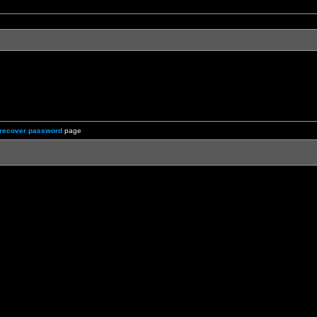
recover password
page