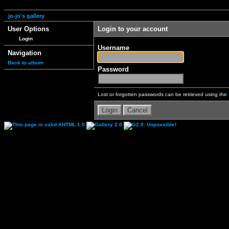
jo-jo's gallery
User Options
Login to your account
Login
Username
Navigation
Back to album
Password
Lost or forgotten passwords can be retrieved using the