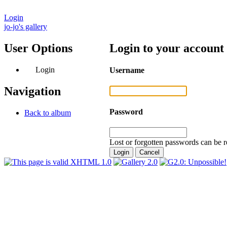
Login
jo-jo's gallery
User Options
Login to your account
Login
Username
Navigation
Password
Back to album
Lost or forgotten passwords can be r