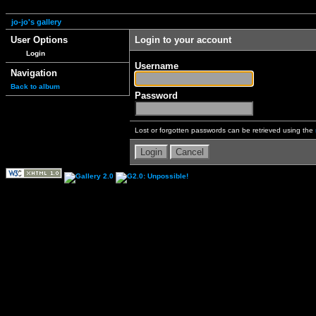
jo-jo's gallery
User Options
Login to your account
Login
Username
Navigation
Back to album
Password
Lost or forgotten passwords can be retrieved using the