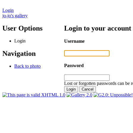
Login
jo-jo's gallery
User Options
Login to your account
Login
Username
Navigation
Password
Back to photo
Lost or forgotten passwords can be r