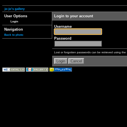
jo-jo's gallery
User Options
Login to your account
Login
Username
Navigation
Back to photo
Password
Lost or forgotten passwords can be retrieved using the