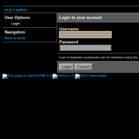
jo-jo's gallery
User Options
Login to your account
Login
Username
Navigation
Back to photo
Password
Lost or forgotten passwords can be retrieved using the