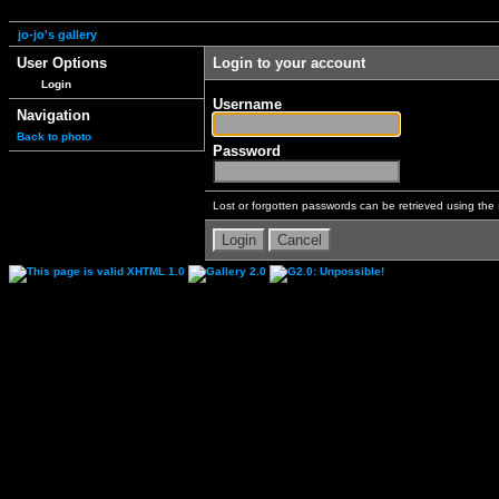
jo-jo's gallery
User Options
Login to your account
Login
Username
Navigation
Back to photo
Password
Lost or forgotten passwords can be retrieved using the