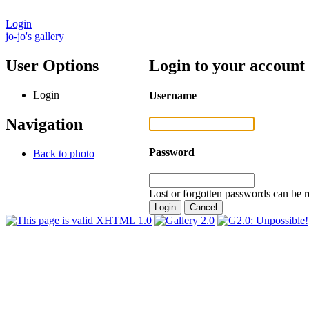
Login
jo-jo's gallery
User Options
Login to your account
Login
Username
Navigation
Password
Back to photo
Lost or forgotten passwords can be r