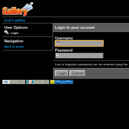
jo-jo's gallery
User Options
Login to your account
Login
Username
Navigation
Back to photo
Password
Lost or forgotten passwords can be retrieved using the