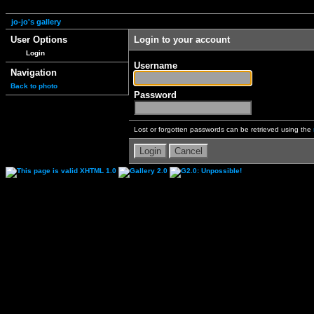
jo-jo's gallery
User Options
Login to your account
Login
Username
Navigation
Back to photo
Password
Lost or forgotten passwords can be retrieved using the