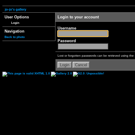
jo-jo's gallery
User Options
Login to your account
Login
Username
Navigation
Back to photo
Password
Lost or forgotten passwords can be retrieved using the